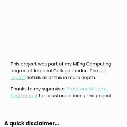
This project was part of my MEng Computing
degree at Imperial College London. The
full
report
details all of this in more depth.
Thanks to my supervisor
Professor William
Knottenbelt
for assistance during this project.
A quick disclaimer...