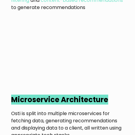
filtering
and
content-based recommendations
to generate recommendations
Microservice Architecture
Osti is split into multiple microservices for
fetching data, generating recommendations
and displaying data to a client, all written using