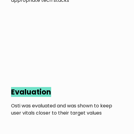
appropriate tech stacks
Evaluation
Osti was evaluated and was shown to keep
user vitals closer to their target values