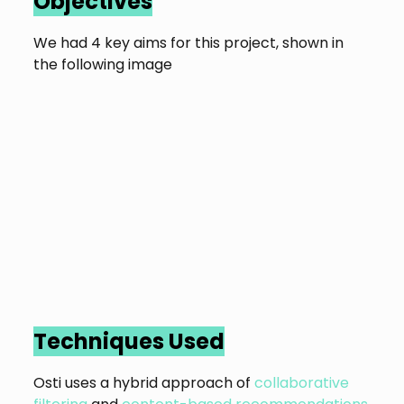
Objectives
We had 4 key aims for this project, shown in
the following image
Techniques Used
Osti uses a hybrid approach of
collaborative