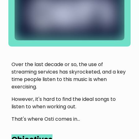
Over the last decade or so, the use of
streaming services has skyrocketed, and a key
time people listen to this music is when
exercising.
However, it's hard to find the ideal songs to
listen to when working out.
That's where Osti comes in...