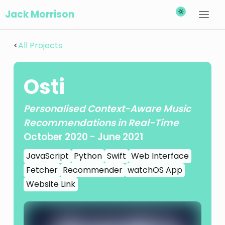
Jack Morrison
<
All Projects
Osti
Personalised Context-Aware Music
Recommendations in Real-Time
October 2020
-
June 2021
JavaScript
Python
Swift
Web Interface
Fetcher
Recommender
watchOS App
Website Link